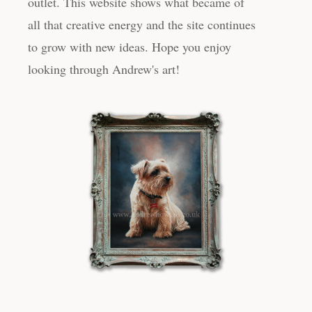
outlet. This website shows what became of
all that creative energy and the site continues
to grow with new ideas. Hope you enjoy
looking through Andrew's art!