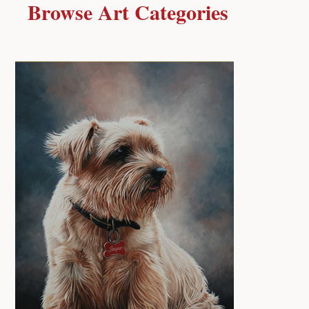
Browse Art Categories