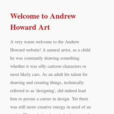
Welcome to Andrew
Howard Art
A very warm welcome to the Andrew
Howard website! A natural artist, as a child
he was constantly drawing something
whether it was silly cartoon characters or
most likely cars. As an adult his talent for
drawing and creating things, technically
referred to as 'designing', did indeed lead
him to persue a career in design. Yet there
was still more creative energy in need of an